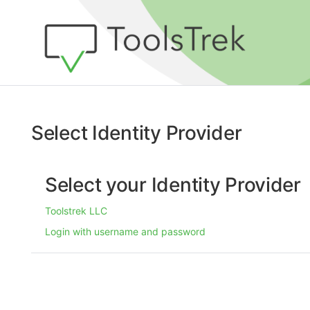
Select Identity Provider
Select your Identity Provider
Toolstrek LLC
Login with username and password